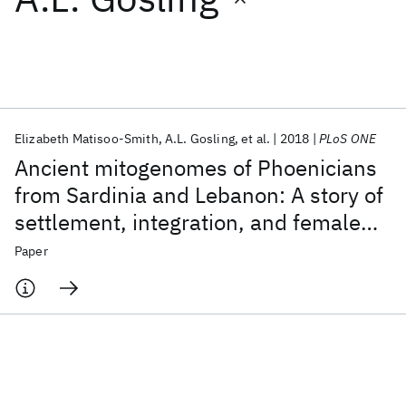
Featured collections
ICML 2026
ACL 2026
ECTC 2026
ICLR 2026
CHI 2026
ICSE 2026
Elizabeth Matisoo-Smith
A.L. Gosling
et al.
2018
PLoS ONE
Ancient mitogenomes of Phoenicians
Popular topics
from Sardinia and Lebanon: A story of
settlement, integration, and female
AI Hardware
Foundation Models
Machine Learning
Materials Discovery
Quantum Safe
Quantum Software
mobility
Paper
Quantum Systems
Semiconductors