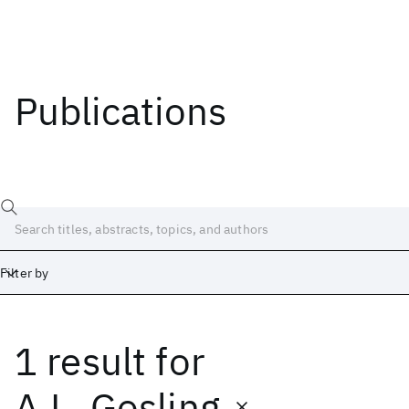
Publications
Filter by
1 result
for
Date
Start
End
A.L. Gosling