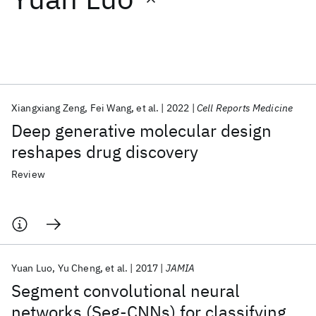
Featured collections
ICML 2026
ACL 2026
ECTC 2026
ICLR 2026
CHI 2026
ICSE 2026
Xiangxiang Zeng
Fei Wang
et al.
2022
Cell Reports Medicine
Deep generative molecular design
Popular topics
reshapes drug discovery
AI Hardware
Foundation Models
Machine Learning
Review
Materials Discovery
Quantum Safe
Quantum Software
Quantum Systems
Semiconductors
Yuan Luo
Yu Cheng
et al.
2017
JAMIA
Segment convolutional neural
networks (Seg-CNNs) for classifying