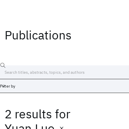
Publications
Filter by
2 results
for
Date
Start
End
Yuan Luo