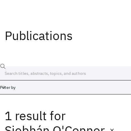
Publications
Filter by
1 result
for
Date
Start
End
Siobhán O'Connor