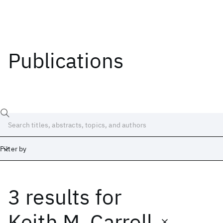
Publications
Filter by
3 results
for
Date
Start
End
Keith M. Carroll