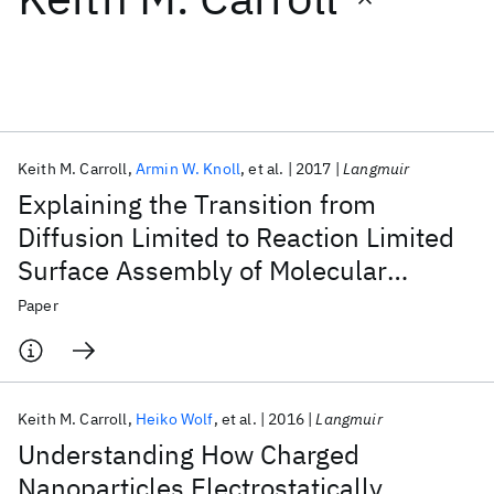
Featured collections
ICML 2026
ACL 2026
ECTC 2026
ICLR 2026
CHI 2026
ICSE 2026
Keith M. Carroll
Armin W. Knoll
et al.
2017
Langmuir
Explaining the Transition from
Popular topics
Diffusion Limited to Reaction Limited
Surface Assembly of Molecular
AI Hardware
Foundation Models
Machine Learning
Materials Discovery
Quantum Safe
Quantum Software
Species through Spatial Variations
Paper
Quantum Systems
Semiconductors
Keith M. Carroll
Heiko Wolf
et al.
2016
Langmuir
Understanding How Charged
Nanoparticles Electrostatically