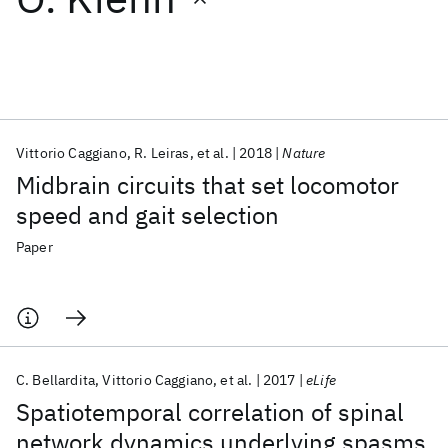
Featured collections
ICML 2026
ACL 2026
ECTC 2026
ICLR 2026
CHI 2026
ICSE 2026
Vittorio Caggiano
R. Leiras
et al.
2018
Nature
Midbrain circuits that set locomotor
Popular topics
speed and gait selection
AI Hardware
Foundation Models
Machine Learning
Paper
Materials Discovery
Quantum Safe
Quantum Software
Quantum Systems
Semiconductors
C. Bellardita
Vittorio Caggiano
et al.
2017
eLife
Spatiotemporal correlation of spinal
network dynamics underlying spasms