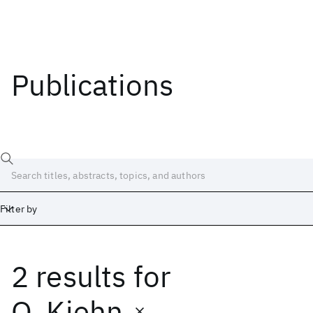
Publications
Filter by
2 results
for
Date
Start
End
O. Kiehn