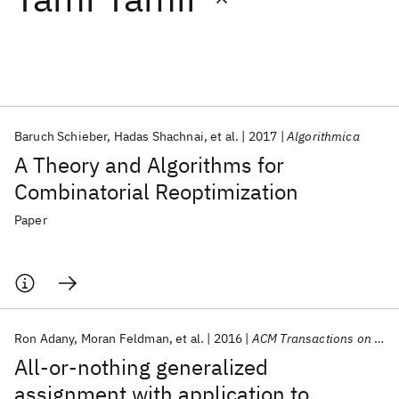
Featured collections
ICML 2026
ACL 2026
ECTC 2026
ICLR 2026
CHI 2026
ICSE 2026
Baruch Schieber
Hadas Shachnai
et al.
2017
Algorithmica
A Theory and Algorithms for
Popular topics
Combinatorial Reoptimization
AI Hardware
Foundation Models
Machine Learning
Paper
Materials Discovery
Quantum Safe
Quantum Software
Quantum Systems
Semiconductors
Ron Adany
Moran Feldman
et al.
2016
ACM Transactions on Algorithms
All-or-nothing generalized
assignment with application to