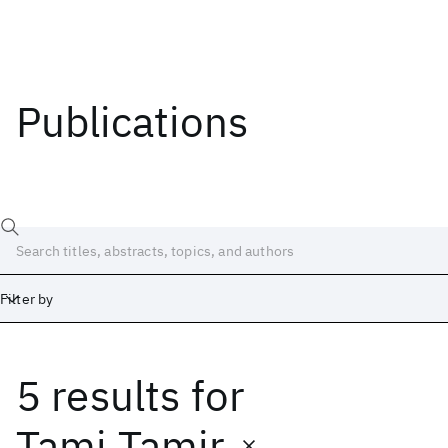
Publications
Filter by
5 results
for
Date
Start
End
Tami Tamir