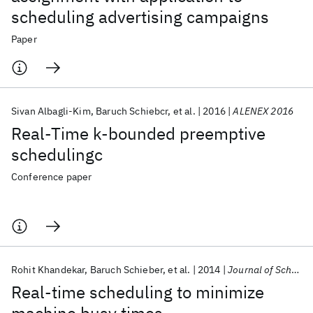
scheduling advertising campaigns
Paper
Sivan Albagli-Kim
Baruch Schiebcr
et al.
2016
ALENEX 2016
Real-Time k-bounded preemptive
schedulingc
Conference paper
Rohit Khandekar
Baruch Schieber
et al.
2014
Journal of Scheduling
Real-time scheduling to minimize