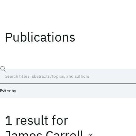
Publications
Filter by
1 result
for
Date
Start
End
James Carroll