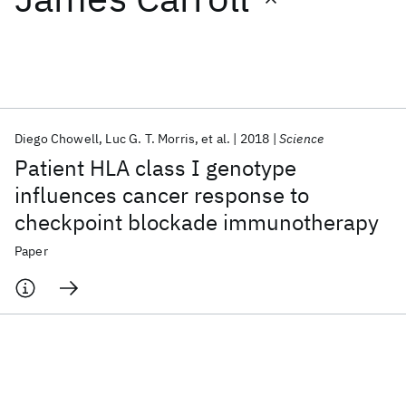
Featured collections
ICML 2026
ACL 2026
ECTC 2026
ICLR 2026
CHI 2026
ICSE 2026
Diego Chowell
Luc G. T. Morris
et al.
2018
Science
Patient HLA class I genotype
Popular topics
influences cancer response to
checkpoint blockade immunotherapy
AI Hardware
Foundation Models
Machine Learning
Materials Discovery
Quantum Safe
Quantum Software
Paper
Quantum Systems
Semiconductors