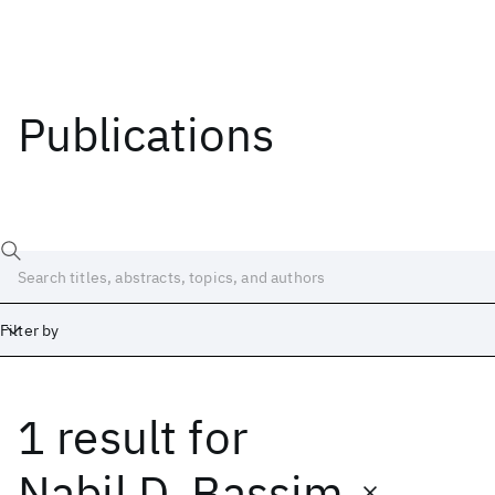
Publications
Filter by
1 result
for
Date
Start
End
Nabil D. Bassim