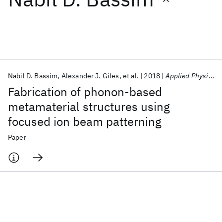
Featured collections
ICML 2026
ACL 2026
ECTC 2026
ICLR 2026
CHI 2026
ICSE 2026
Nabil D. Bassim
Alexander J. Giles
et al.
2018
Applied Physics Letters
Fabrication of phonon-based
Popular topics
metamaterial structures using
focused ion beam patterning
AI Hardware
Foundation Models
Machine Learning
Materials Discovery
Quantum Safe
Quantum Software
Paper
Quantum Systems
Semiconductors