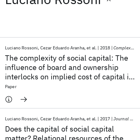
Featured collections
ICML 2026
ACL 2026
ECTC 2026
ICLR 2026
CHI 2026
ICSE 2026
Luciano Rossoni
Cezar Eduardo Aranha
et al.
2018
Complexity
The complexity of social capital: The
Popular topics
influence of board and ownership
interlocks on implied cost of capital in
AI Hardware
Foundation Models
Machine Learning
Materials Discovery
Quantum Safe
Quantum Software
an emerging market
Paper
Quantum Systems
Semiconductors
Luciano Rossoni
Cezar Eduardo Aranha
et al.
2017
Journal of Management and Governance
Does the capital of social capital
matter? Relational resources of the