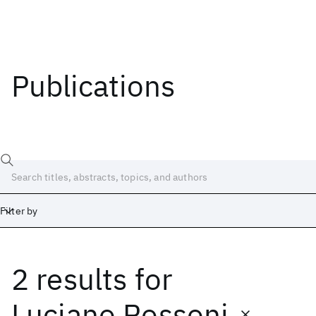
Publications
Filter by
2 results
for
Date
Start
End
Luciano Rossoni