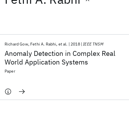
Featured collections
ICML 2026
ACL 2026
ECTC 2026
ICLR 2026
CHI 2026
ICSE 2026
Richard Gow
Fethi A. Rabhi
et al.
2018
IEEE TNSM
Anomaly Detection in Complex Real
Popular topics
World Application Systems
AI Hardware
Foundation Models
Machine Learning
Paper
Materials Discovery
Quantum Safe
Quantum Software
Quantum Systems
Semiconductors