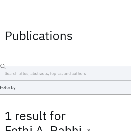
Publications
Filter by
1 result
for
Date
Start
End
Fethi A. Rabhi