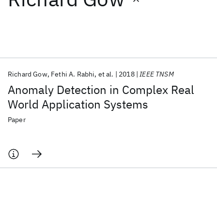
Featured collections
ICML 2026
ACL 2026
ECTC 2026
ICLR 2026
CHI 2026
ICSE 2026
Richard Gow
Fethi A. Rabhi
et al.
2018
IEEE TNSM
Anomaly Detection in Complex Real
Popular topics
World Application Systems
AI Hardware
Foundation Models
Machine Learning
Paper
Materials Discovery
Quantum Safe
Quantum Software
Quantum Systems
Semiconductors