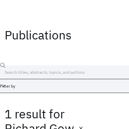
Publications
Filter by
1 result
for
Date
Start
End
Richard Gow