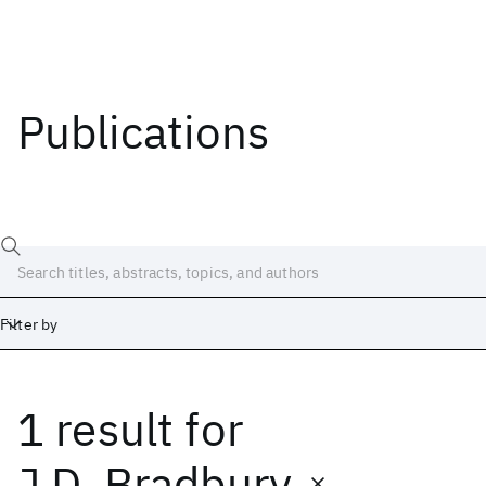
Publications
Filter by
1 result
for
Date
Start
End
J.D. Bradbury