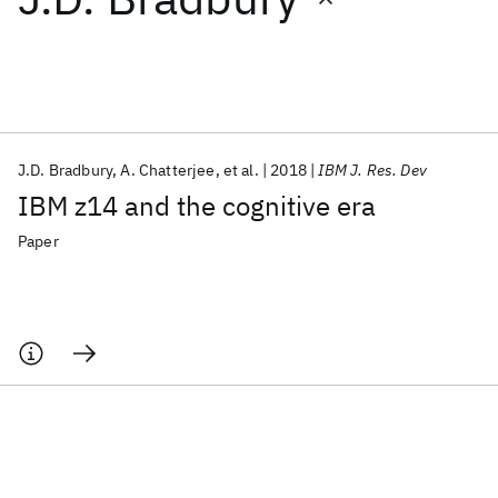
Featured collections
ICML 2026
ACL 2026
ECTC 2026
ICLR 2026
CHI 2026
ICSE 2026
J.D. Bradbury
A. Chatterjee
et al.
2018
IBM J. Res. Dev
IBM z14 and the cognitive era
Popular topics
Paper
AI Hardware
Foundation Models
Machine Learning
Materials Discovery
Quantum Safe
Quantum Software
Quantum Systems
Semiconductors