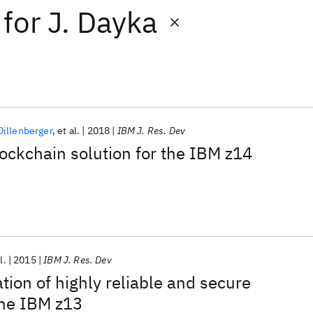
for
J. Dayka
illenberger
et al.
2018
IBM J. Res. Dev
ockchain solution for the IBM z14
l.
2015
IBM J. Res. Dev
tion of highly reliable and secure
the IBM z13