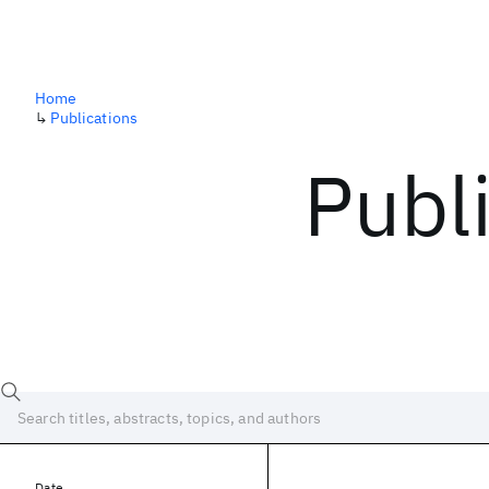
Home
↳
Publications
Publ
Date