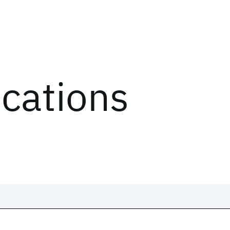
ications