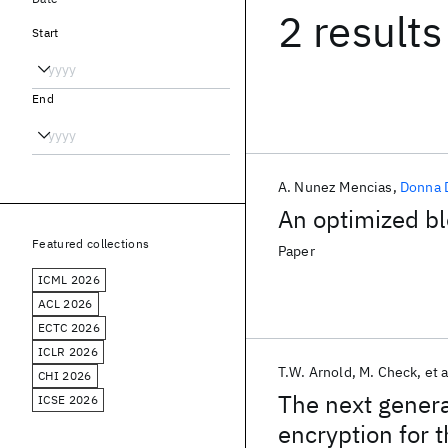
2 results
Start
End
A. Nunez Mencias
Donna D
An optimized bl
Featured collections
Paper
ICML 2026
ACL 2026
ECTC 2026
ICLR 2026
T.W. Arnold
M. Check
et a
CHI 2026
The next genera
ICSE 2026
encryption for 