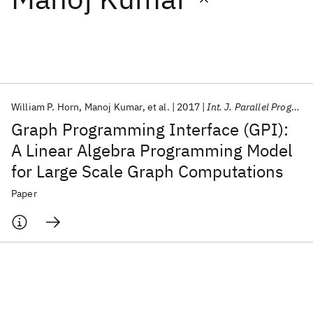
Featured collections
ICML 2026
ACL 2026
ECTC 2026
ICLR 2026
CHI 2026
ICSE 2026
William P. Horn
Manoj Kumar
et al.
2017
Int. J. Parallel Program
Graph Programming Interface (GPI):
Popular topics
A Linear Algebra Programming Model
for Large Scale Graph Computations
AI Hardware
Foundation Models
Machine Learning
Materials Discovery
Quantum Safe
Quantum Software
Paper
Quantum Systems
Semiconductors