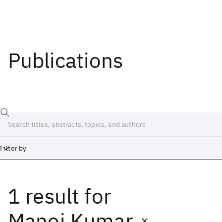
Publications
Filter by
1 result
for
Date
Start
End
Manoj Kumar