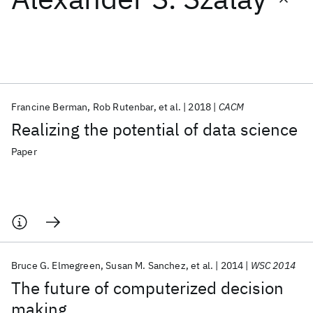
Featured collections
ICML 2026
ACL 2026
ECTC 2026
ICLR 2026
CHI 2026
ICSE 2026
Francine Berman
Rob Rutenbar
et al.
2018
CACM
Realizing the potential of data science
Popular topics
Paper
AI Hardware
Foundation Models
Machine Learning
Materials Discovery
Quantum Safe
Quantum Software
Quantum Systems
Semiconductors
Bruce G. Elmegreen
Susan M. Sanchez
et al.
2014
WSC 2014
The future of computerized decision
making