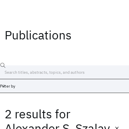
Publications
Filter by
2 results
for
Date
Start
End
Alexander S. Szalay