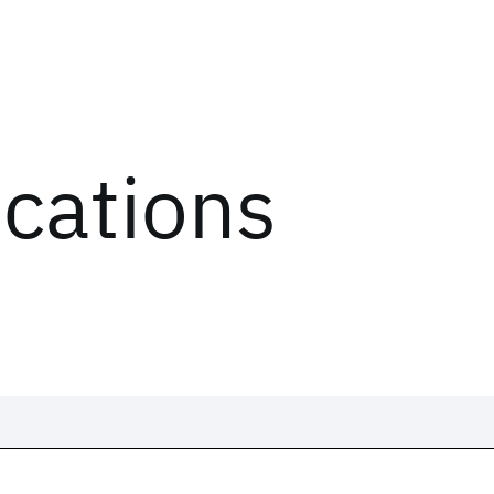
ications