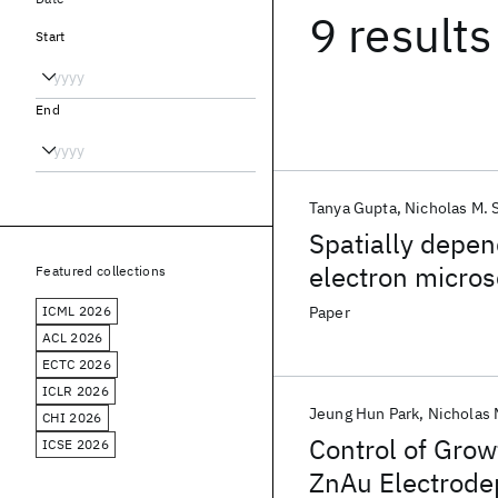
9 results
Start
End
Tanya Gupta
Nicholas M. 
Spatially depen
electron micro
Featured collections
ICML 2026
Paper
ACL 2026
ECTC 2026
ICLR 2026
Jeung Hun Park
Nicholas 
CHI 2026
Control of Grow
ICSE 2026
ZnAu Electrode