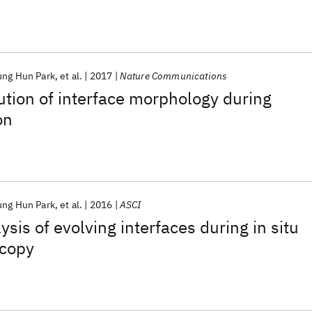
ung Hun Park
et al.
2017
Nature Communications
tion of interface morphology during
on
ung Hun Park
et al.
2016
ASCI
sis of evolving interfaces during in situ
scopy