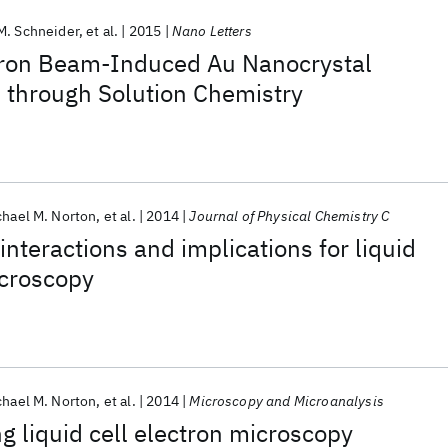
M. Schneider
et al.
2015
Nano Letters
ctron Beam-Induced Au Nanocrystal
 through Solution Chemistry
chael M. Norton
et al.
2014
Journal of Physical Chemistry C
interactions and implications for liquid
icroscopy
chael M. Norton
et al.
2014
Microscopy and Microanalysis
ng liquid cell electron microscopy