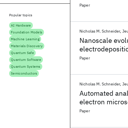
Paper
Popular topics
AI Hardware
Nicholas M. Schneider
Je
Foundation Models
Nanoscale evolu
Machine Learning
Materials Discovery
electrodepositi
Quantum Safe
Paper
Quantum Software
Quantum Systems
Semiconductors
Nicholas M. Schneider
Je
Automated analy
electron micro
Paper