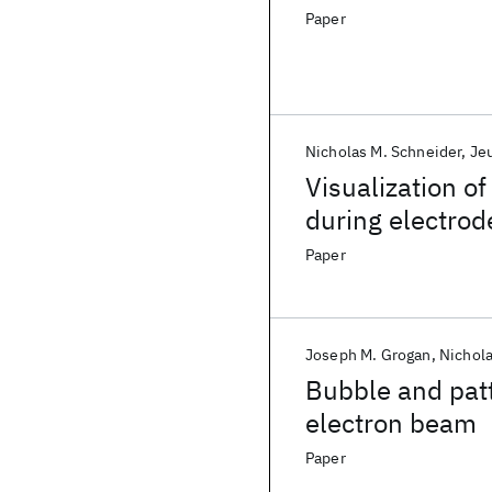
Paper
Nicholas M. Schneider
Je
Visualization o
during electrod
Paper
Joseph M. Grogan
Nichola
Bubble and patt
electron beam
Paper