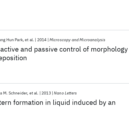
ung Hun Park
et al.
2014
Microscopy and Microanalysis
f active and passive control of morphology
eposition
s M. Schneider
et al.
2013
Nano Letters
ern formation in liquid induced by an