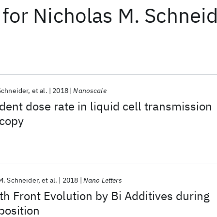
for
Nicholas M. Schnei
Schneider
et al.
2018
Nanoscale
dent dose rate in liquid cell transmission
scopy
M. Schneider
et al.
2018
Nano Letters
th Front Evolution by Bi Additives during
position