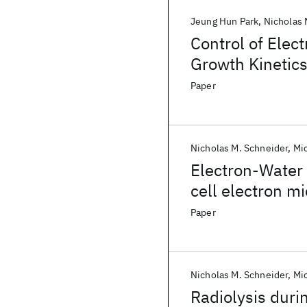
Jeung Hun Park
Nicholas 
Control of Ele
Growth Kinetics
Paper
Nicholas M. Schneider
Mi
Electron-Water 
cell electron m
Paper
Nicholas M. Schneider
Mi
Radiolysis duri