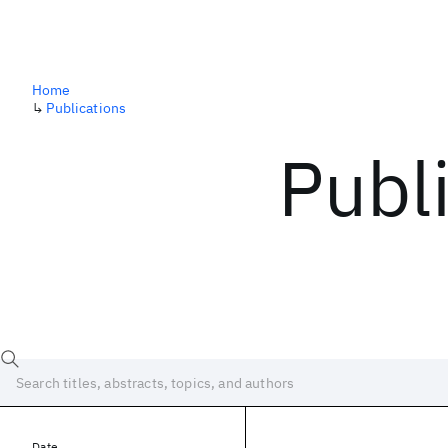
Home
↳
Publications
Publ
Date