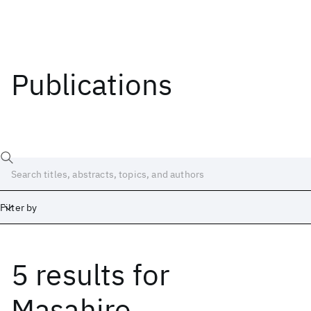
Publications
Filter by
5 results
for
Date
Start
End
Masahiro