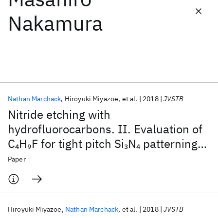
Nakamura
Featured collections
ICML 2026
ACL 2026
ECTC 2026
ICLR 2026
CHI 2026
ICSE 2026
Nathan Marchack
Hiroyuki Miyazoe
et al.
2018
JVSTB
Popular topics
Nitride etching with
AI Hardware
Foundation Models
Machine Learning
hydrofluorocarbons. II. Evaluation of
Materials Discovery
Quantum Safe
Quantum Software
C
H
F for tight pitch Si
N
patterning
4
9
3
4
Quantum Systems
Semiconductors
applications
Paper
Hiroyuki Miyazoe
Nathan Marchack
et al.
2018
JVSTB