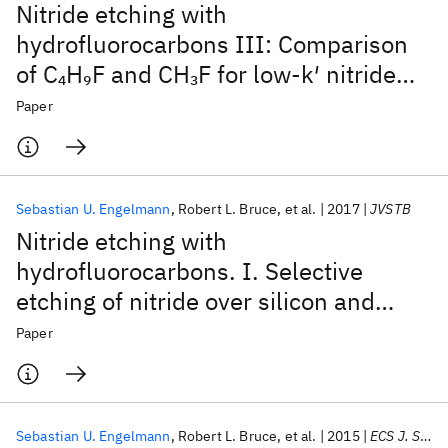
Nitride etching with
hydrofluorocarbons III: Comparison
of C
H
F and CH
F for low-k′ nitride
4
9
3
spacer etch processes
Paper
Sebastian U. Engelmann
Robert L. Bruce
et al.
2017
JVSTB
Nitride etching with
hydrofluorocarbons. I. Selective
etching of nitride over silicon and
oxide materials by gas discharge
Paper
optimization and selective deposition
of fluorocarbon polymer
Sebastian U. Engelmann
Robert L. Bruce
et al.
2015
ECS J. Solid State Sci. Technol.