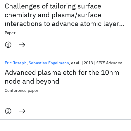
Challenges of tailoring surface
chemistry and plasma/surface
interactions to advance atomic layer
etching
Paper
Eric Joseph
Sebastian Engelmann
et al.
2013
SPIE Advanced Lithography 2013
Advanced plasma etch for the 10nm
node and beyond
Conference paper