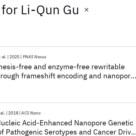
for
Li-Qun Gu
 al.
2025
PNAS Nexus
hesis-free and enzyme-free rewritable
ough frameshift encoding and nanopore
tion decoding
 al.
2018
ACS Nano
Nucleic Acid-Enhanced Nanopore Genetic
of Pathogenic Serotypes and Cancer Drive