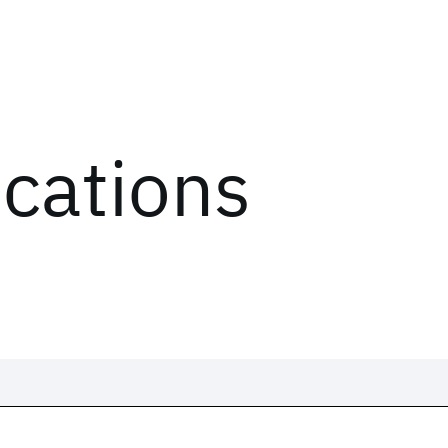
ications