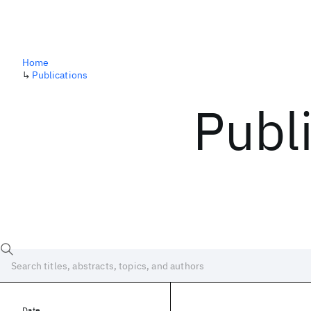
Home
↳
Publications
Publ
Date