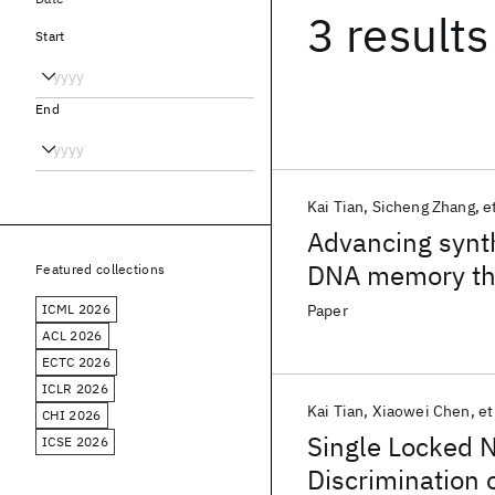
3 results
Start
End
Kai Tian
Sicheng Zhang
et
Advancing synt
DNA memory thr
Featured collections
duplex interrup
ICML 2026
Paper
ACL 2026
ECTC 2026
ICLR 2026
Kai Tian
Xiaowei Chen
et
CHI 2026
Single Locked 
ICSE 2026
Discrimination 