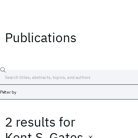
Publications
Filter by
2 results
for
Date
Start
End
Kent S. Gates