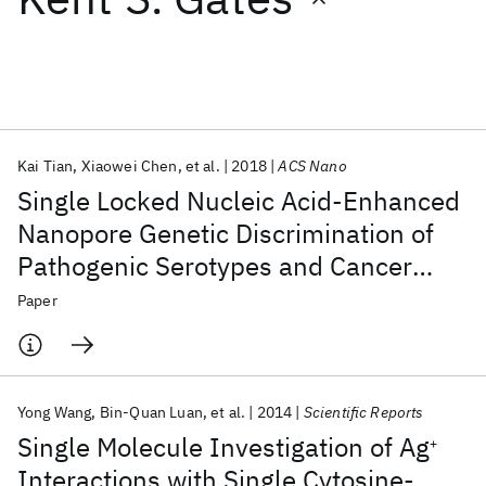
Featured collections
ICML 2026
ACL 2026
ECTC 2026
ICLR 2026
CHI 2026
ICSE 2026
Kai Tian
Xiaowei Chen
et al.
2018
ACS Nano
Single Locked Nucleic Acid-Enhanced
Popular topics
Nanopore Genetic Discrimination of
Pathogenic Serotypes and Cancer
AI Hardware
Foundation Models
Machine Learning
Materials Discovery
Quantum Safe
Quantum Software
Driver Mutations
Paper
Quantum Systems
Semiconductors
Yong Wang
Bin-Quan Luan
et al.
2014
Scientific Reports
Single Molecule Investigation of Ag
+
Interactions with Single Cytosine-,