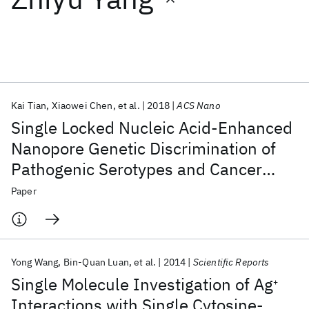
Featured collections
ICML 2026
ACL 2026
ECTC 2026
ICLR 2026
CHI 2026
ICSE 2026
Kai Tian
Xiaowei Chen
et al.
2018
ACS Nano
Single Locked Nucleic Acid-Enhanced
Popular topics
Nanopore Genetic Discrimination of
Pathogenic Serotypes and Cancer
AI Hardware
Foundation Models
Machine Learning
Materials Discovery
Quantum Safe
Quantum Software
Driver Mutations
Paper
Quantum Systems
Semiconductors
Yong Wang
Bin-Quan Luan
et al.
2014
Scientific Reports
Single Molecule Investigation of Ag
+
Interactions with Single Cytosine-,