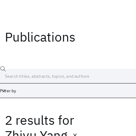
Publications
Filter by
2 results
for
Date
Start
End
Zhiyu Yang