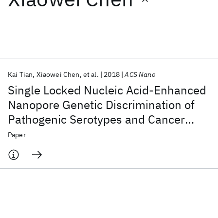
Featured collections
ICML 2026
ACL 2026
ECTC 2026
ICLR 2026
CHI 2026
ICSE 2026
Kai Tian
Xiaowei Chen
et al.
2018
ACS Nano
Single Locked Nucleic Acid-Enhanced
Popular topics
Nanopore Genetic Discrimination of
Pathogenic Serotypes and Cancer
AI Hardware
Foundation Models
Machine Learning
Materials Discovery
Quantum Safe
Quantum Software
Driver Mutations
Paper
Quantum Systems
Semiconductors