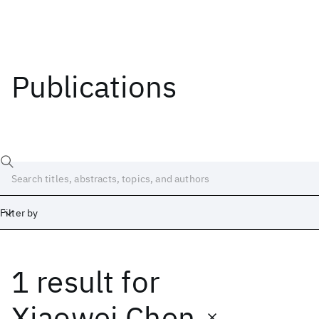
Publications
Filter by
1 result
for
Date
Start
End
Xiaowei Chen