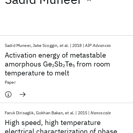
Featured collections
ICML 2026
ACL 2026
ECTC 2026
ICLR 2026
CHI 2026
ICSE 2026
Sadid Muneer
Jake Scoggin
et al.
2018
AIP Advances
Activation energy of metastable
Popular topics
amorphous Ge
Sb
Te
from room
2
2
5
temperature to melt
AI Hardware
Foundation Models
Machine Learning
Materials Discovery
Quantum Safe
Quantum Software
Paper
Quantum Systems
Semiconductors
Faruk Dirisaglik
Gokhan Bakan
et al.
2015
Nanoscale
High speed, high temperature
electrical characterization of phase