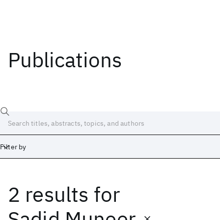
Publications
Filter by
2 results
for
Date
Start
End
Sadid Muneer