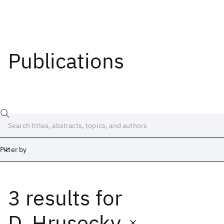
Publications
Filter by
3 results
for
Date
Start
End
D. Hrusecky