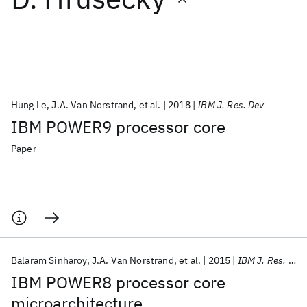
Featured collections
ICML 2026
ACL 2026
ECTC 2026
ICLR 2026
CHI 2026
ICSE 2026
Hung Le
J.A. Van Norstrand
et al.
2018
IBM J. Res. Dev
IBM POWER9 processor core
Popular topics
Paper
AI Hardware
Foundation Models
Machine Learning
Materials Discovery
Quantum Safe
Quantum Software
Quantum Systems
Semiconductors
Balaram Sinharoy
J.A. Van Norstrand
et al.
2015
IBM J. Res. Dev
IBM POWER8 processor core
microarchitecture