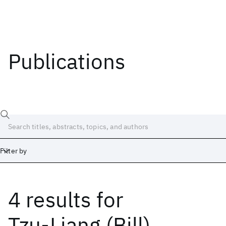
Publications
Filter by
4 results
for
Date
Start
End
Tzu-Liang (Bill)