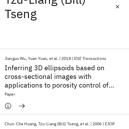
Tseng
Featured collections
ICML 2026
ACL 2026
ECTC 2026
ICLR 2026
CHI 2026
ICSE 2026
Jianguo Wu
Yuan Yuan
et al.
2018
IISE Transactions
Popular topics
Inferring 3D ellipsoids based on
AI Hardware
Foundation Models
Machine Learning
cross-sectional images with
Materials Discovery
Quantum Safe
Quantum Software
applications to porosity control of
Quantum Systems
Semiconductors
additive manufacturing
Paper
Chun-Che Huang
Tzu-Liang (Bill) Tseng
et al.
2006
EJOR