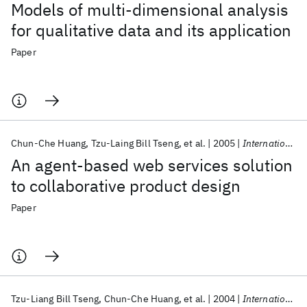
Models of multi-dimensional analysis
for qualitative data and its application
Paper
Chun-Che Huang
Tzu-Laing Bill Tseng
et al.
2005
International Journal of Knowledge-Based and Intelligent Engineering Systems
An agent-based web services solution
to collaborative product design
Paper
Tzu-Liang Bill Tseng
Chun-Che Huang
et al.
2004
International Journal of Project Management