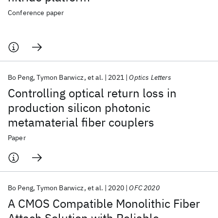
Conference paper
Bo Peng
Tymon Barwicz
et al.
2021
Optics Letters
Controlling optical return loss in
production silicon photonic
metamaterial fiber couplers
Paper
Bo Peng
Tymon Barwicz
et al.
2020
OFC 2020
A CMOS Compatible Monolithic Fiber