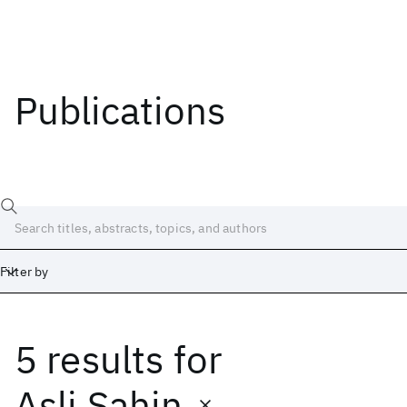
Publications
Filter by
5 results
for
Date
Start
End
Asli Sahin