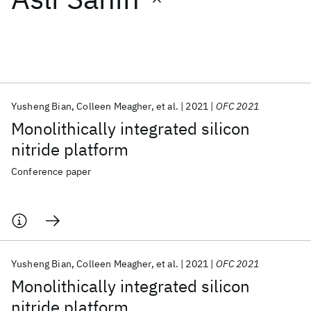
Featured collections
ICML 2026
ACL 2026
ECTC 2026
ICLR 2026
CHI 2026
ICSE 2026
Yusheng Bian
Colleen Meagher
et al.
2021
OFC 2021
Monolithically integrated silicon
Popular topics
nitride platform
AI Hardware
Foundation Models
Machine Learning
Conference paper
Materials Discovery
Quantum Safe
Quantum Software
Quantum Systems
Semiconductors
Yusheng Bian
Colleen Meagher
et al.
2021
OFC 2021
Monolithically integrated silicon
nitride platform