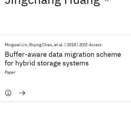
Featured collections
ICML 2026
ACL 2026
ECTC 2026
ICLR 2026
CHI 2026
ICSE 2026
Mingwei Lin
Riqing Chen
et al.
2018
IEEE Access
Buffer-aware data migration scheme
Popular topics
for hybrid storage systems
AI Hardware
Foundation Models
Machine Learning
Paper
Materials Discovery
Quantum Safe
Quantum Software
Quantum Systems
Semiconductors