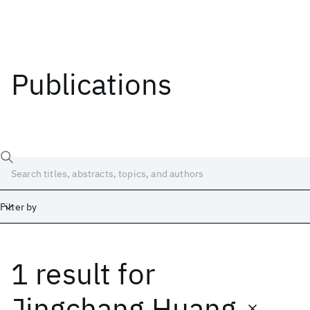
Publications
Filter by
1 result
for
Date
Start
End
Jingchang Huang