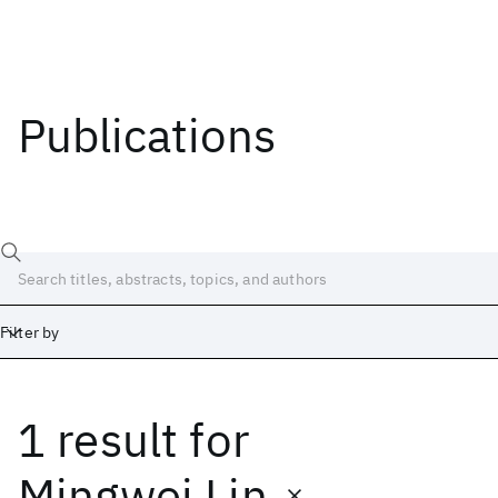
Publications
Filter by
1 result
for
Date
Start
End
Mingwei Lin