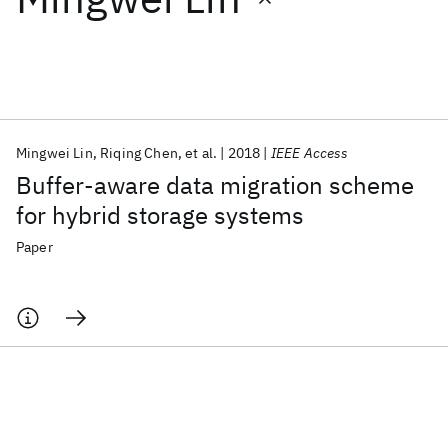
Featured collections
ICML 2026
ACL 2026
ECTC 2026
ICLR 2026
CHI 2026
ICSE 2026
Mingwei Lin
Riqing Chen
et al.
2018
IEEE Access
Buffer-aware data migration scheme
Popular topics
for hybrid storage systems
AI Hardware
Foundation Models
Machine Learning
Paper
Materials Discovery
Quantum Safe
Quantum Software
Quantum Systems
Semiconductors