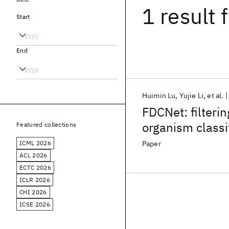
1 result
f
Start
End
Huimin Lu
Yujie Li
et al.
FDCNet: filteri
organism classi
Featured collections
ICML 2026
Paper
ACL 2026
ECTC 2026
ICLR 2026
CHI 2026
ICSE 2026