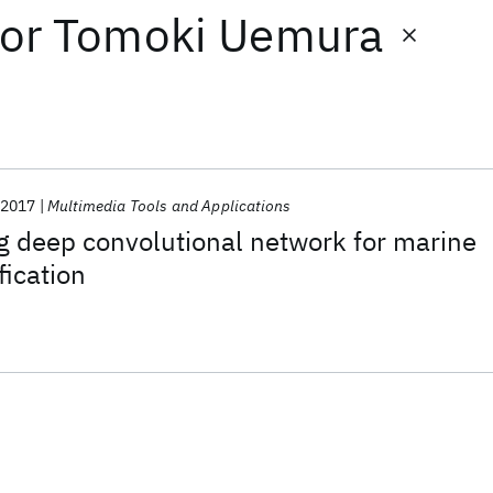
or
Tomoki Uemura
2017
Multimedia Tools and Applications
ng deep convolutional network for marine
fication