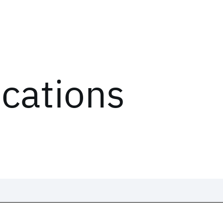
ications