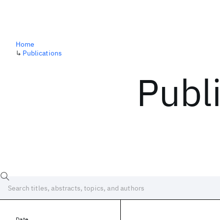
Home
↳
Publications
Publ
Date