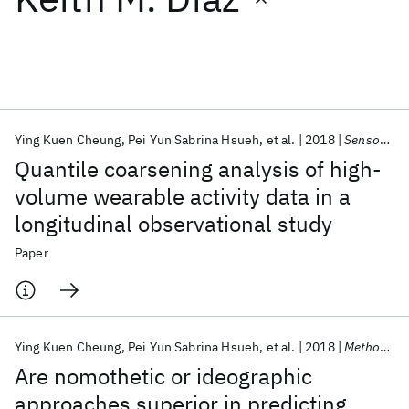
Featured collections
ICML 2026
ACL 2026
ECTC 2026
ICLR 2026
CHI 2026
ICSE 2026
Ying Kuen Cheung
Pei Yun Sabrina Hsueh
et al.
2018
Sensors (Switzerland)
Quantile coarsening analysis of high-
Popular topics
volume wearable activity data in a
longitudinal observational study
AI Hardware
Foundation Models
Machine Learning
Materials Discovery
Quantum Safe
Quantum Software
Paper
Quantum Systems
Semiconductors
Ying Kuen Cheung
Pei Yun Sabrina Hsueh
et al.
2018
Methods of Information in Medicine
Are nomothetic or ideographic
approaches superior in predicting