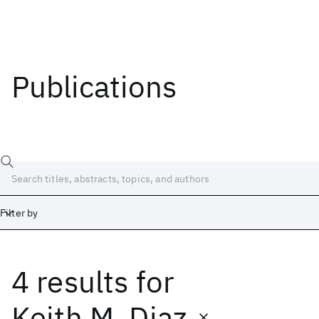
Publications
Filter by
4 results
for
Date
Start
End
Keith M. Diaz