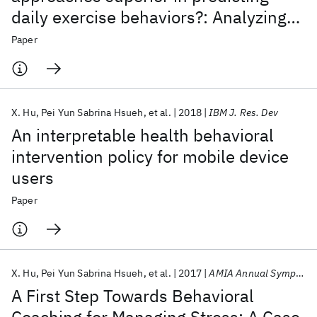
daily exercise behaviors?: Analyzing
N-of-1 mHealth data
Paper
X. Hu
Pei Yun Sabrina Hsueh
et al.
2018
IBM J. Res. Dev
An interpretable health behavioral
intervention policy for mobile device
users
Paper
X. Hu
Pei Yun Sabrina Hsueh
et al.
2017
AMIA Annual Symposium
A First Step Towards Behavioral