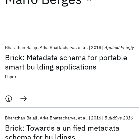
Featured collections
ICML 2026
ACL 2026
ECTC 2026
ICLR 2026
CHI 2026
ICSE 2026
Bharathan Balaji
Arka Bhattacharya
et al.
2018
Applied Energy
Brick: Metadata schema for portable
Popular topics
smart building applications
AI Hardware
Foundation Models
Machine Learning
Paper
Materials Discovery
Quantum Safe
Quantum Software
Quantum Systems
Semiconductors
Bharathan Balaji
Arka Bhattacharya
et al.
2016
BuildSys 2016
Brick: Towards a unified metadata
schema for buildings