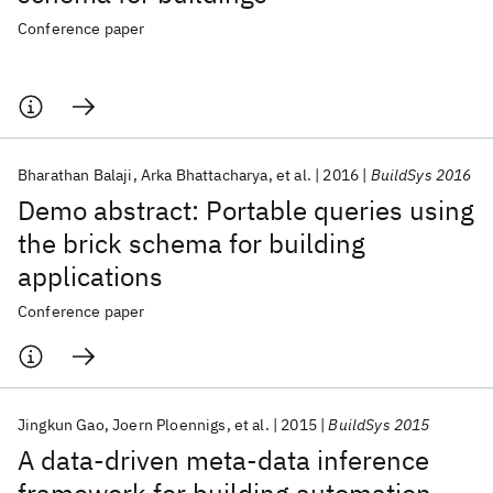
Conference paper
Bharathan Balaji
Arka Bhattacharya
et al.
2016
BuildSys 2016
Demo abstract: Portable queries using
the brick schema for building
applications
Conference paper
Jingkun Gao
Joern Ploennigs
et al.
2015
BuildSys 2015
A data-driven meta-data inference