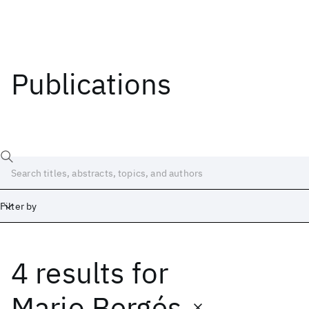
Publications
Filter by
4 results
for
Date
Start
End
Mario Bergés