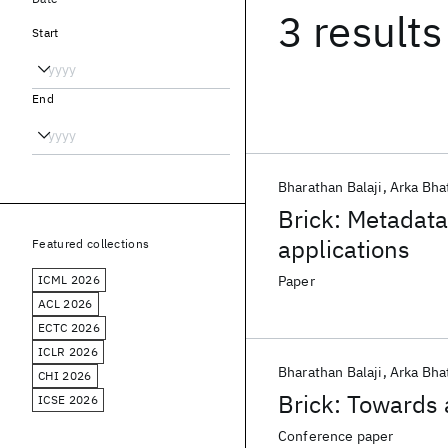
3 results
Start
End
Bharathan Balaji
Arka Bha
Brick: Metadata
applications
Featured collections
ICML 2026
Paper
ACL 2026
ECTC 2026
ICLR 2026
Bharathan Balaji
Arka Bha
CHI 2026
Brick: Towards 
ICSE 2026
Conference paper