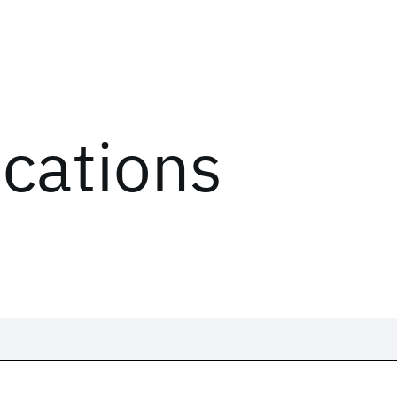
ications