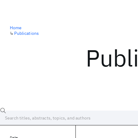
Home
↳
Publications
Publ
Date