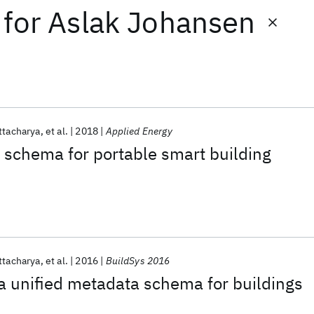
for
Aslak Johansen
ttacharya
et al.
2018
Applied Energy
 schema for portable smart building
ttacharya
et al.
2016
BuildSys 2016
a unified metadata schema for buildings