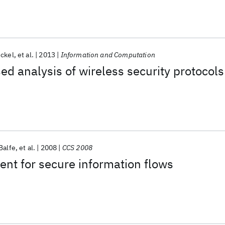
ckel
et al.
2013
Information and Computation
ed analysis of wireless security protocols
Balfe
et al.
2008
CCS 2008
nt for secure information flows