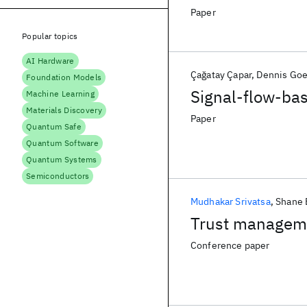
Paper
Popular topics
AI Hardware
Çağatay Çapar
Dennis Goe
Foundation Models
Signal-flow-bas
Machine Learning
Materials Discovery
Paper
Quantum Safe
Quantum Software
Quantum Systems
Semiconductors
Mudhakar Srivatsa
Shane 
Trust manageme
Conference paper