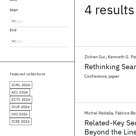
4 results
Start
End
Zichen Gui
Kenneth G. Pa
Rethinking Sea
Featured collections
Conference paper
ICML 2026
ACL 2026
ECTC 2026
ICLR 2026
Michel Abdalla
Fabrice B
CHI 2026
Related-Key Se
ICSE 2026
Beyond the Line