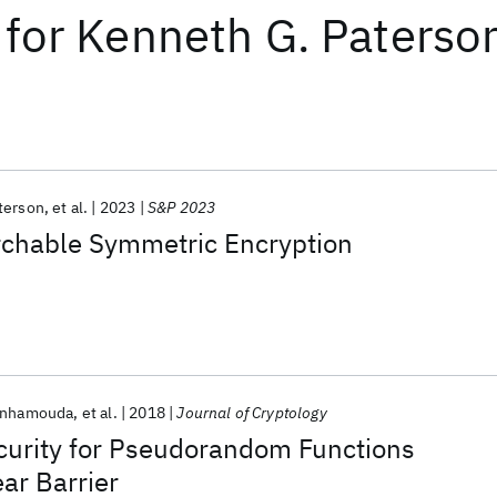
for
Kenneth G. Paterso
terson
et al.
2023
S&P 2023
rchable Symmetric Encryption
enhamouda
et al.
2018
Journal of Cryptology
curity for Pseudorandom Functions
ar Barrier