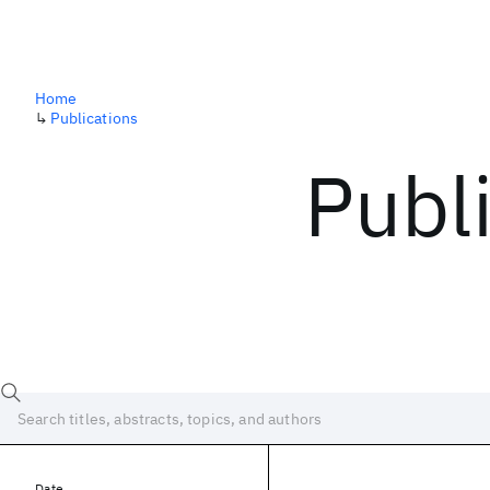
Home
↳
Publications
Publ
Date