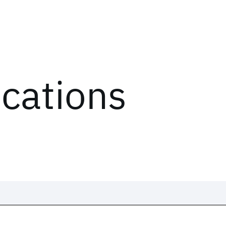
ications