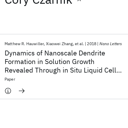
Featured collections
ICML 2026
ACL 2026
ECTC 2026
ICLR 2026
CHI 2026
ICSE 2026
Matthew R. Hauwiller
Xiaowei Zhang
et al.
2018
Nano Letters
Dynamics of Nanoscale Dendrite
Popular topics
Formation in Solution Growth
Revealed Through in Situ Liquid Cell
AI Hardware
Foundation Models
Machine Learning
Materials Discovery
Quantum Safe
Quantum Software
Electron Microscopy
Paper
Quantum Systems
Semiconductors