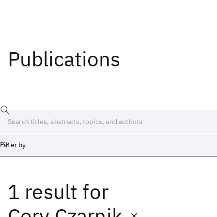
Publications
Filter by
1 result
for
Date
Start
End
Cory Czarnik