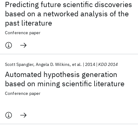
Predicting future scientific discoveries
based on a networked analysis of the
past literature
Conference paper
Scott Spangler
Angela D. Wilkins
et al.
2014
KDD 2014
Automated hypothesis generation
based on mining scientific literature
Conference paper