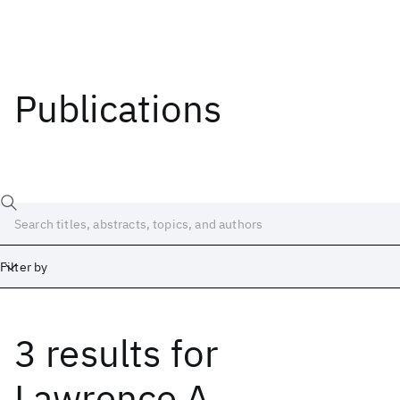
Publications
Filter by
3 results
for
Date
Start
End
Lawrence A.