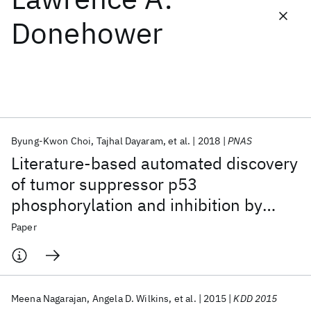
Donehower
Featured collections
ICML 2026
ACL 2026
ECTC 2026
ICLR 2026
CHI 2026
ICSE 2026
Byung-Kwon Choi
Tajhal Dayaram
et al.
2018
PNAS
Popular topics
Literature-based automated discovery
AI Hardware
Foundation Models
Machine Learning
of tumor suppressor p53
Materials Discovery
Quantum Safe
Quantum Software
phosphorylation and inhibition by
Quantum Systems
Semiconductors
NEK2
Paper
Meena Nagarajan
Angela D. Wilkins
et al.
2015
KDD 2015