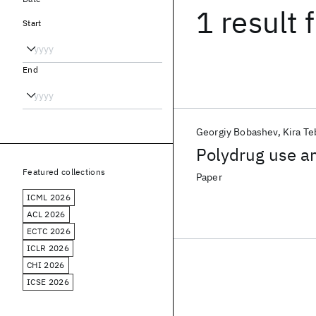
1 result
f
Start
End
Georgiy Bobashev
Kira T
Polydrug use a
Featured collections
Paper
ICML 2026
ACL 2026
ECTC 2026
ICLR 2026
CHI 2026
ICSE 2026