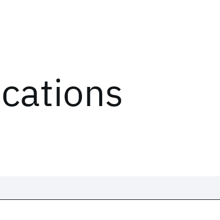
ications