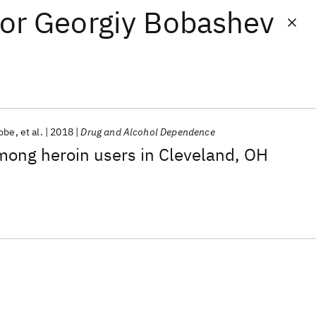
or
Georgiy Bobashev
ebbe
et al.
2018
Drug and Alcohol Dependence
mong heroin users in Cleveland, OH