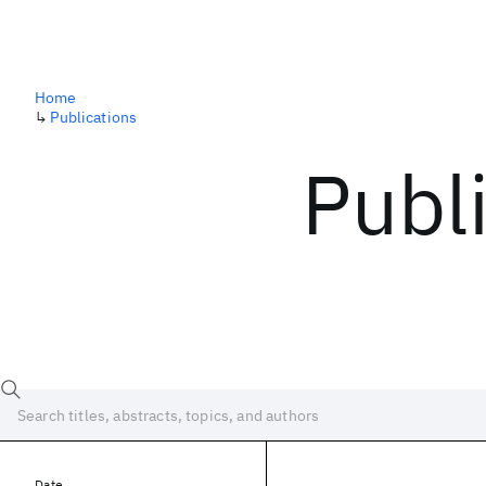
Home
↳
Publications
Publ
Date