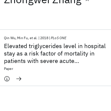
Featured collections
ICML 2026
ACL 2026
ECTC 2026
ICLR 2026
CHI 2026
ICSE 2026
Qin Wu
Min Fu
et al.
2018
PLoS ONE
Elevated triglycerides level in hospital
Popular topics
stay as a risk factor of mortality in
patients with severe acute
AI Hardware
Foundation Models
Machine Learning
Materials Discovery
Quantum Safe
Quantum Software
pancreatitis
Paper
Quantum Systems
Semiconductors