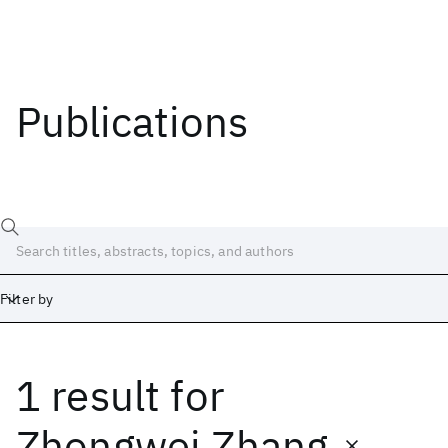
Publications
Filter by
1 result
for
Date
Start
End
Zhongwei Zhang