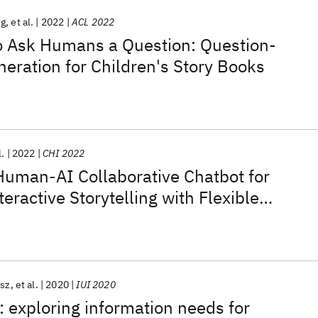
ng
et al.
2022
ACL 2022
 to Ask Humans a Question: Question-
eration for Children's Story Books
l.
2022
CHI 2022
Human-AI Collaborative Chatbot for
eractive Storytelling with Flexible
vement
isz
et al.
2020
IUI 2020
: exploring information needs for