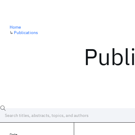
Home
↳
Publications
Publ
Date