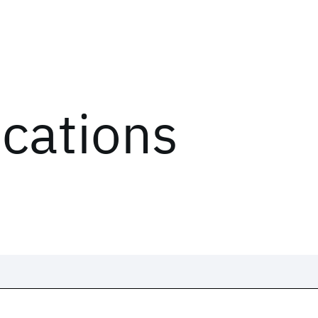
ications