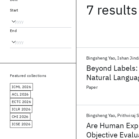
7 results
Start
End
Bingsheng Yao
Ishan Jind
Beyond Labels:
Natural Languag
Featured collections
Learning Archit
ICML 2026
Paper
ACL 2026
ECTC 2026
ICLR 2026
Bingsheng Yao
Prithviraj 
CHI 2026
Are Human Expl
ICSE 2026
Objective Eval