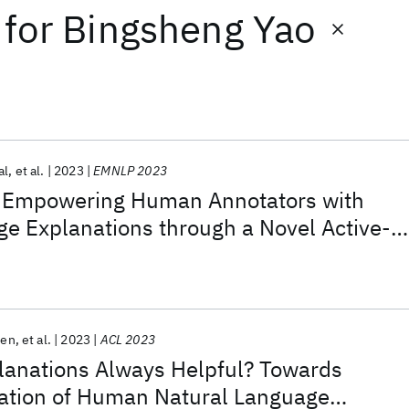
for
Bingsheng Yao
al
et al.
2023
EMNLP 2023
 Empowering Human Annotators with
e Explanations through a Novel Active-
ecture
Sen
et al.
2023
ACL 2023
anations Always Helpful? Towards
uation of Human Natural Language