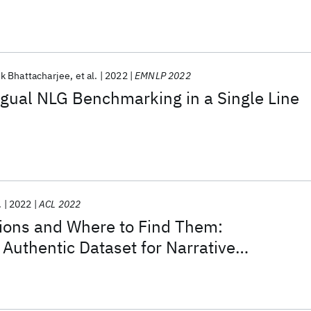
k Bhattacharjee
et al.
2022
EMNLP 2022
ngual NLG Benchmarking in a Single Line
.
2022
ACL 2022
tions and Where to Find Them:
Authentic Dataset for Narrative
n