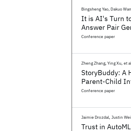
Bingsheng Yao
Dakuo Wa
It is AI's Turn
Answer Pair Gen
Conference paper
Zheng Zhang
Ying Xu
et a
StoryBuddy: A 
Parent-Child Int
Parental Invol
Conference paper
Jaimie Drozdal
Justin We
Trust in AutoML