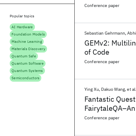
Explanations
Conference paper
Popular topics
AI Hardware
Sebastian Gehrmann
Abhi
Foundation Models
GEMv2: Multili
Machine Learning
Materials Discovery
of Code
Quantum Safe
Conference paper
Quantum Software
Quantum Systems
Semiconductors
Ying Xu
Dakuo Wang
et al
Fantastic Ques
FairytaleQA–An 
Comprehensio
Conference paper