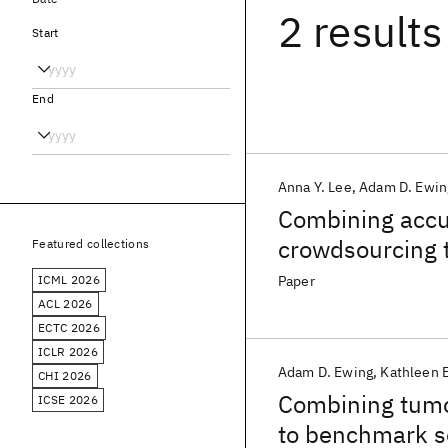
2 results
Start
End
Anna Y. Lee
Adam D. Ewin
Combining accu
crowdsourcing t
Featured collections
detection
ICML 2026
Paper
ACL 2026
ECTC 2026
ICLR 2026
Adam D. Ewing
Kathleen 
CHI 2026
Combining tumo
ICSE 2026
to benchmark so