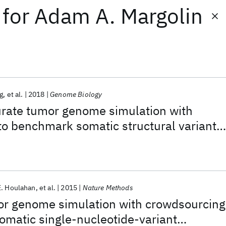
for
Adam A. Margolin
g
et al.
2018
Genome Biology
rate tumor genome simulation with
o benchmark somatic structural variant
E. Houlahan
et al.
2015
Nature Methods
r genome simulation with crowdsourcing
matic single-nucleotide-variant