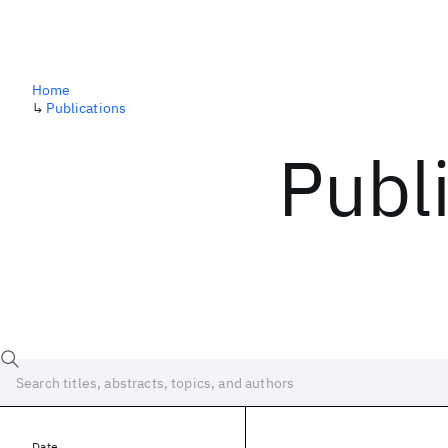
Home
↳
Publications
Publ
Date