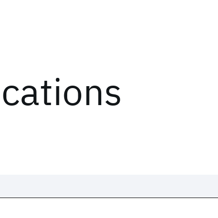
ications