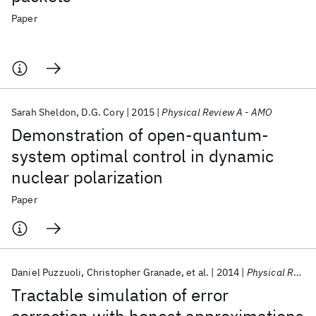
Paper
Sarah Sheldon
D.G. Cory
2015
Physical Review A - AMO
Demonstration of open-quantum-
system optimal control in dynamic
nuclear polarization
Paper
Daniel Puzzuoli
Christopher Granade
et al.
2014
Physical Review A - AMO
Tractable simulation of error