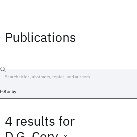
Publications
Filter by
4 results
for
Date
Start
End
D.G. Cory