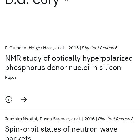
Featured collections
ICML 2026
ACL 2026
ECTC 2026
ICLR 2026
CHI 2026
ICSE 2026
P. Gumann
Holger Haas
et al.
2018
Physical Review B
NMR study of optically hyperpolarized
Popular topics
phosphorus donor nuclei in silicon
AI Hardware
Foundation Models
Machine Learning
Paper
Materials Discovery
Quantum Safe
Quantum Software
Quantum Systems
Semiconductors
Joachim Nsofini
Dusan Sarenac
et al.
2016
Physical Review A
Spin-orbit states of neutron wave
packets