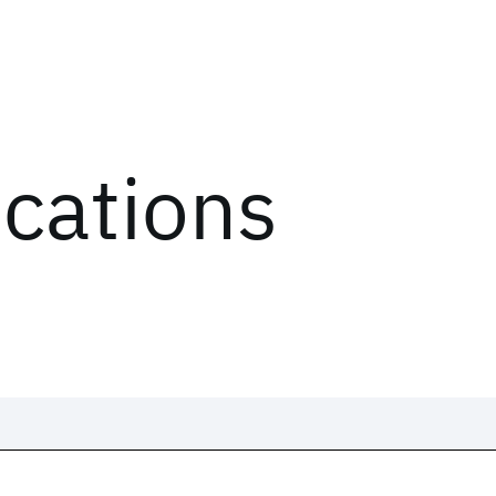
ications