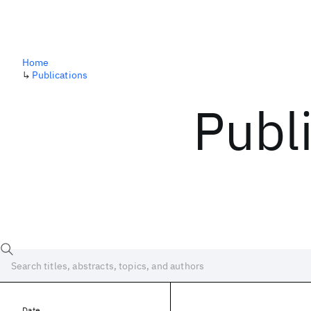
Home
↳
Publications
Publ
Date