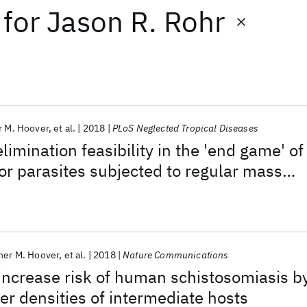
for
Jason R. Rohr
r M. Hoover
et al.
2018
PLoS Neglected Tropical Diseases
limination feasibility in the 'end game' of
for parasites subjected to regular mass
tion: Methods and their application to
s
her M. Hoover
et al.
2018
Nature Communications
ncrease risk of human schistosomiasis b
er densities of intermediate hosts