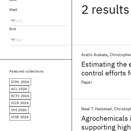
2 results
Start
End
Arathi Arakala
Christophe
Estimating the e
control efforts 
Featured collections
drug administra
ICML 2026
Paper
schistosomiasi
ACL 2026
ECTC 2026
ICLR 2026
Neal T. Halstead
Christop
CHI 2026
Agrochemicals i
ICSE 2026
supporting high