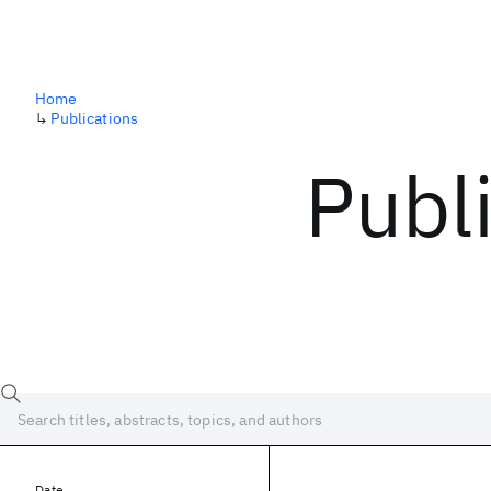
Home
↳
Publications
Publ
Date