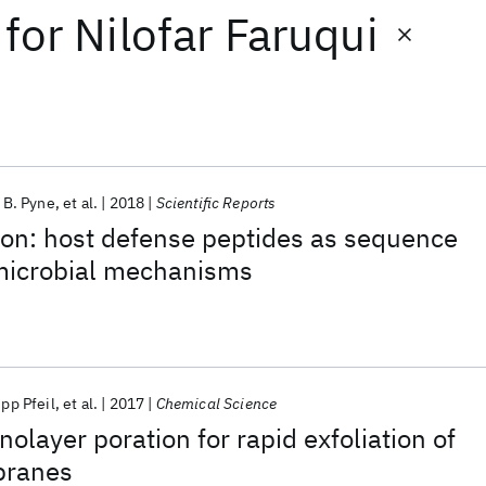
for
Nilofar Faruqui
. B. Pyne
et al.
2018
Scientific Reports
ion: host defense peptides as sequence
imicrobial mechanisms
pp Pfeil
et al.
2017
Chemical Science
olayer poration for rapid exfoliation of
branes