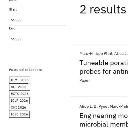
2 results
Start
End
Marc-Philipp Pfeil
Alice L
Tuneable porat
probes for ant
Featured collections
ICML 2026
Paper
ACL 2026
ECTC 2026
ICLR 2026
Alice L. B. Pyne
Marc-Phili
CHI 2026
Engineering mon
ICSE 2026
microbial mem