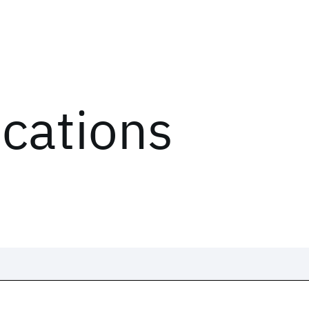
ications