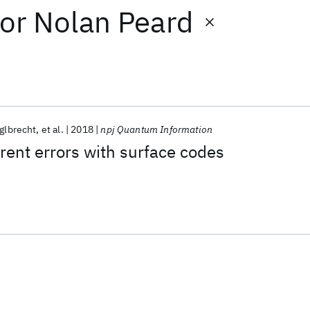
or
Nolan Peard
glbrecht
et al.
2018
npj Quantum Information
rent errors with surface codes