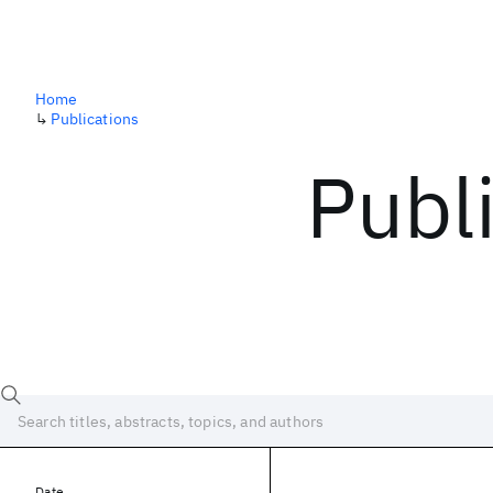
Home
↳
Publications
Publ
Date