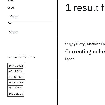
1 result
f
Start
End
Sergey Bravyi
Matthias En
Correcting cohe
Featured collections
Paper
ICML 2026
ACL 2026
ECTC 2026
ICLR 2026
CHI 2026
ICSE 2026