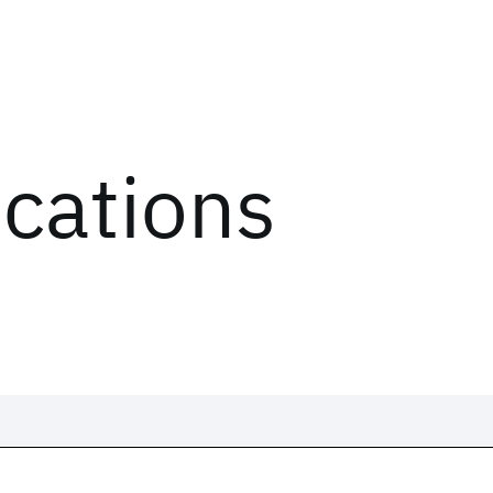
ications