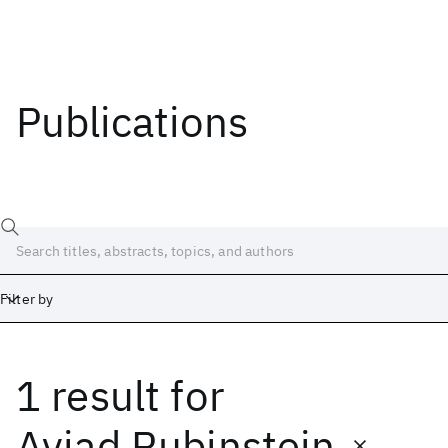
Publications
Filter by
1 result
for
Date
Start
End
Aviad Rubinstein