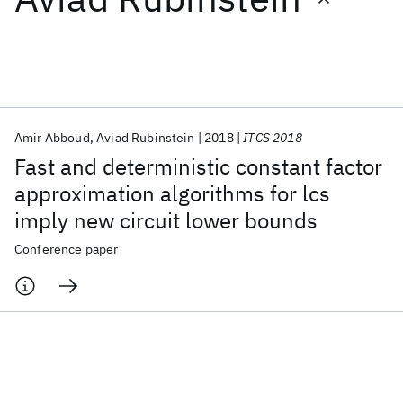
Featured collections
ICML 2026
ACL 2026
ECTC 2026
ICLR 2026
CHI 2026
ICSE 2026
Amir Abboud
Aviad Rubinstein
2018
ITCS 2018
Fast and deterministic constant factor
Popular topics
approximation algorithms for lcs
imply new circuit lower bounds
AI Hardware
Foundation Models
Machine Learning
Materials Discovery
Quantum Safe
Quantum Software
Conference paper
Quantum Systems
Semiconductors