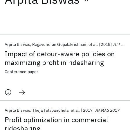
Featured collections
ICML 2026
ACL 2026
ECTC 2026
ICLR 2026
CHI 2026
ICSE 2026
Arpita Biswas
Ragavendran Gopalakrishnan
et al.
2018
ATT 2018
Impact of detour-aware policies on
Popular topics
maximizing profit in ridesharing
AI Hardware
Foundation Models
Machine Learning
Conference paper
Materials Discovery
Quantum Safe
Quantum Software
Quantum Systems
Semiconductors
Arpita Biswas
Theja Tulabandhula
et al.
2017
AAMAS 2017
Profit optimization in commercial
ridesharing