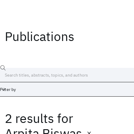
Publications
Filter by
2 results
for
Date
Start
End
Arpita Biswas