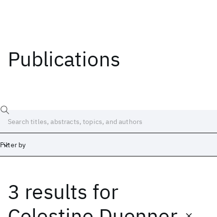
Publications
Filter by
3 results
for
Date
Start
End
Celestine Duenner