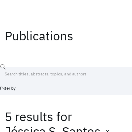
Publications
Filter by
5 results
for
Date
Start
End
Jéssica S. Santos