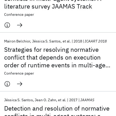
literature survey JAAMAS Track
Conference paper
Mairon Belchior
Jéssica S. Santos
et al.
2018
ICAART 2018
Strategies for resolving normative
conflict that depends on execution
order of runtime events in multi-agent
systems
Conference paper
Jéssica S. Santos
Jean O. Zahn
et al.
2017
JAAMAS
Detection and resolution of normative