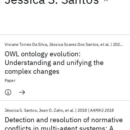
Featured collections
ICML 2026
ACL 2026
ECTC 2026
ICLR 2026
CHI 2026
ICSE 2026
Viviane Torres Da Silva
Jéssica Soares Dos Santos
et al.
2022
Kn
OWL ontology evolution:
Popular topics
Understanding and unifying the
complex changes
AI Hardware
Foundation Models
Machine Learning
Materials Discovery
Quantum Safe
Quantum Software
Paper
Quantum Systems
Semiconductors
Jéssica S. Santos
Jean O. Zahn
et al.
2018
AAMAS 2018
Detection and resolution of normative
conflicts in multi-agent systems: A