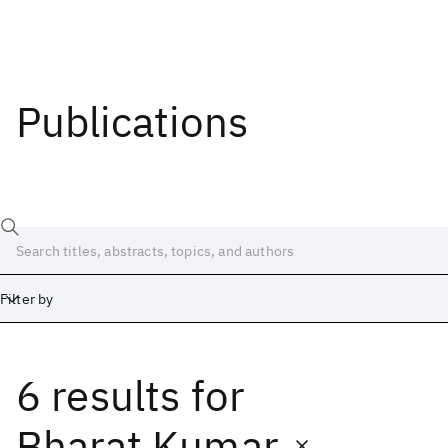
Publications
Filter by
6 results
for
Date
Start
End
Bharat Kumar