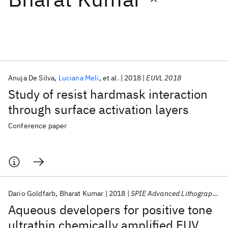
Featured collections
ICML 2026
ACL 2026
ECTC 2026
ICLR 2026
CHI 2026
ICSE 2026
Anuja De Silva
Luciana Meli
et al.
2018
EUVL 2018
Study of resist hardmask interaction
Popular topics
through surface activation layers
AI Hardware
Foundation Models
Machine Learning
Conference paper
Materials Discovery
Quantum Safe
Quantum Software
Quantum Systems
Semiconductors
Dario Goldfarb
Bharat Kumar
2018
SPIE Advanced Lithography 2018
Aqueous developers for positive tone
ultrathin chemically amplified EUV