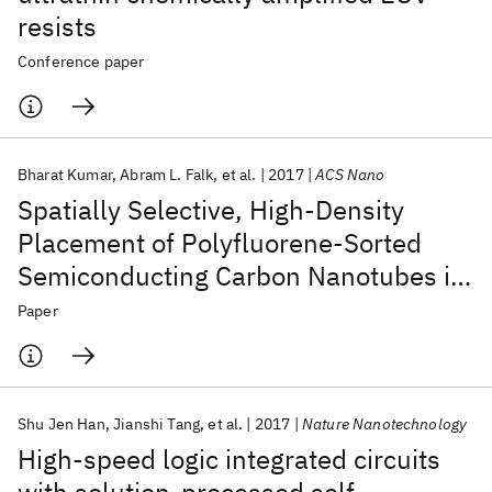
resists
Conference paper
Bharat Kumar
Abram L. Falk
et al.
2017
ACS Nano
Spatially Selective, High-Density
Placement of Polyfluorene-Sorted
Semiconducting Carbon Nanotubes in
Organic Solvents
Paper
Shu Jen Han
Jianshi Tang
et al.
2017
Nature Nanotechnology
High-speed logic integrated circuits