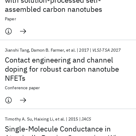
with solution-processed self-
assembled carbon nanotubes
Paper
Jianshi Tang
Damon B. Farmer
et al.
2017
VLSI-TSA 2017
Contact engineering and channel
doping for robust carbon nanotube
NFETs
Conference paper
Timothy A. Su
Haixing Li
et al.
2015
JACS
Single-Molecule Conductance in