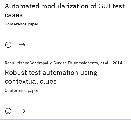
Automated modularization of GUI test
cases
Conference paper
Rahulkrishna Yandrapally
Suresh Thummalapenta
et al.
2014
IS
Robust test automation using
contextual clues
Conference paper