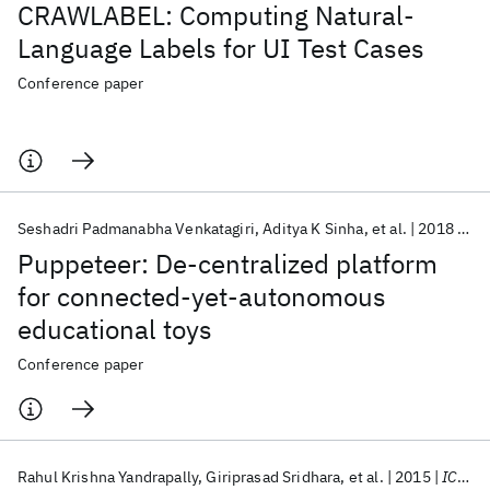
CRAWLABEL: Computing Natural-
Language Labels for UI Test Cases
Conference paper
Seshadri Padmanabha Venkatagiri
Aditya K Sinha
et al.
2018
CO
Puppeteer: De-centralized platform
for connected-yet-autonomous
educational toys
Conference paper
Rahul Krishna Yandrapally
Giriprasad Sridhara
et al.
2015
ICSE 2015