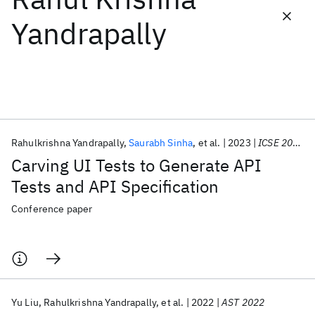
Yandrapally
Featured collections
ICML 2026
ACL 2026
ECTC 2026
ICLR 2026
CHI 2026
ICSE 2026
Rahulkrishna Yandrapally
Saurabh Sinha
et al.
2023
ICSE 2023
Popular topics
Carving UI Tests to Generate API
AI Hardware
Foundation Models
Machine Learning
Tests and API Specification
Materials Discovery
Quantum Safe
Quantum Software
Quantum Systems
Semiconductors
Conference paper
Yu Liu
Rahulkrishna Yandrapally
et al.
2022
AST 2022