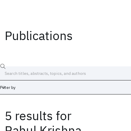
Publications
Filter by
5 results
for
Date
Start
End
Rahul Krishna