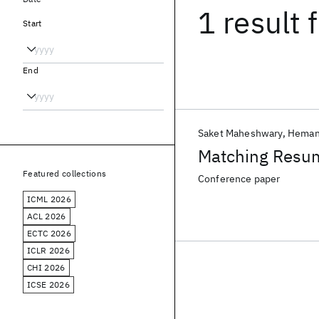
1 result
f
Start
End
Saket Maheshwary
Heman
Matching Resum
Featured collections
Conference paper
ICML 2026
ACL 2026
ECTC 2026
ICLR 2026
CHI 2026
ICSE 2026