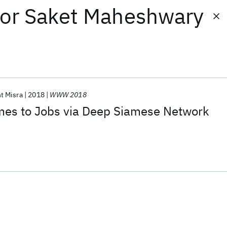
or
Saket Maheshwary
t Misra
2018
WWW 2018
es to Jobs via Deep Siamese Network