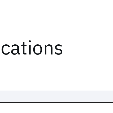
ications