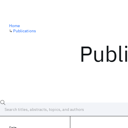
Home
↳
Publications
Publ
Date