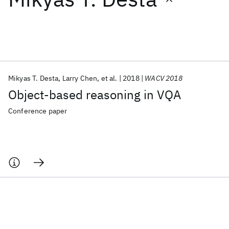
Featured collections
ICML 2026
ACL 2026
ECTC 2026
ICLR 2026
CHI 2026
ICSE 2026
Mikyas T. Desta
Larry Chen
et al.
2018
WACV 2018
Object-based reasoning in VQA
Popular topics
Conference paper
AI Hardware
Foundation Models
Machine Learning
Materials Discovery
Quantum Safe
Quantum Software
Quantum Systems
Semiconductors