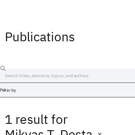
Publications
Filter by
1 result
for
Date
Start
End
Mikyas T. Desta